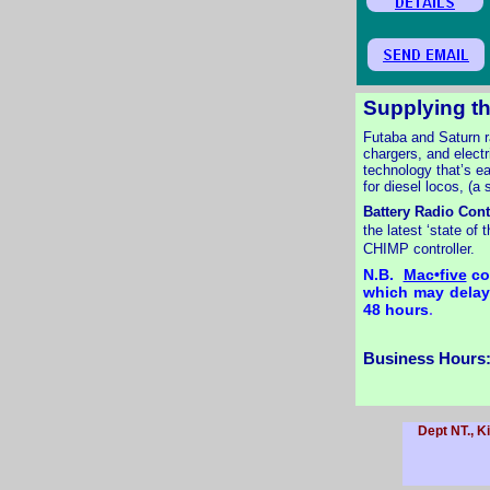
Supplying th
Futaba and Saturn r
chargers, and electr
technology that’s ea
for diesel locos, (a
Battery Radio Cont
the latest ‘state of
CHIMP controller.
N.B.
Mac•five
con
which may delay 
48 hours
.
Business Hours:
Dept NT., K