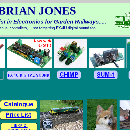
BRIAN JONES
st in Electronics for Garden Railways.....
nual controllers,....not forgetting
FX-
4U
digital sound too!