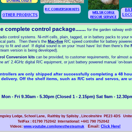
e complete control package.......
for the garden railway ent
adio control systems. Ni-
mH cells, plain, tagged, or in battery packs to your 
ical parts. Then there’s the
Mac•five
R/C speed controller for battery powere
sy to fit and use! If digital sound is on your ‘must have’ list then there’s the
F
 steam version is being developed).
rol Conversion kits
can be provided, to customer requirements, for almost an
 the art’ 2.4GHz digital R/C equipment, or just battery powered manual ‘on-
board
trollers are only shipped after successfully completing a 48 hour
delivery. Off the shelf items, such as R/C sets and servos, are us
 Mon -
Fri 9.30am -
5.30pm (Closed 1 -
2.15pm) Sat 9am -
12.30pm
ingsley Lodge, School Lane, Raithby by Spilsby , Lincolnshire PE23 4DS Uni
Tel/Fax : 01790 752042 International: +441 790 752042
Email:
Click Here!
Videos:
www.youtube.com/jonesthesteamuk