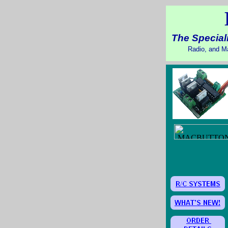
The Speciali
Radio, and Ma