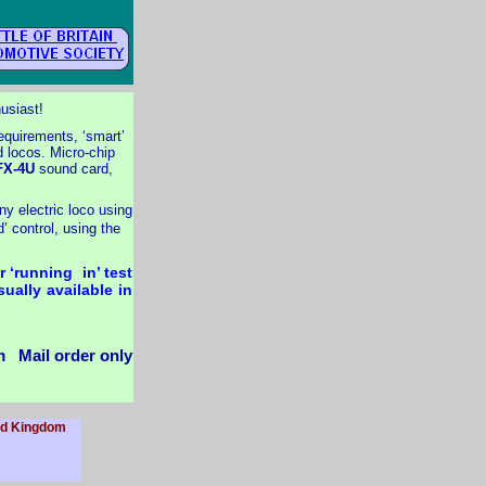
husiast!
requirements, ‘smart’
d locos. Micro-
chip
X-
4U
sound card,
y electric loco using
’ control, using the
 ‘running in’ test
ually available in
 Mail order only
ted Kingdom